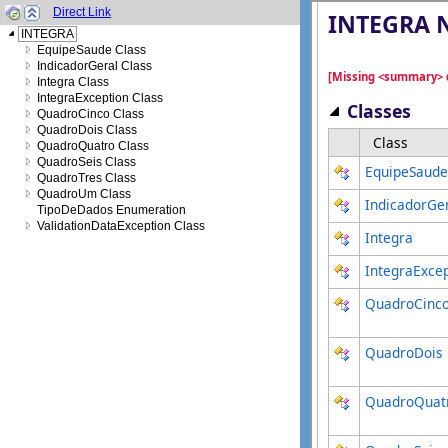
Direct Link
INTEGRA
EquipeSaude Class
IndicadorGeral Class
Integra Class
IntegraException Class
QuadroCinco Class
QuadroDois Class
QuadroQuatro Class
QuadroSeis Class
QuadroTres Class
QuadroUm Class
TipoDeDados Enumeration
ValidationDataException Class