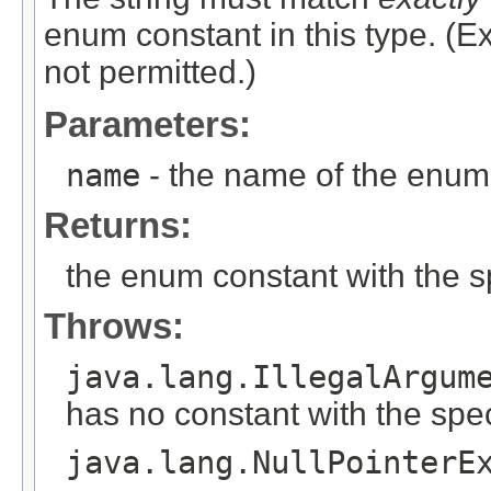
enum constant in this type. (
not permitted.)
Parameters:
name
- the name of the enum 
Returns:
the enum constant with the 
Throws:
java.lang.IllegalArgum
has no constant with the spe
java.lang.NullPointerE