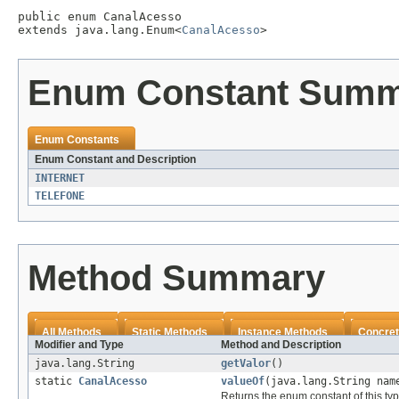
public enum 
CanalAcesso
extends java.lang.Enum<
CanalAcesso
>
Enum Constant Sum
Enum Constants
Enum Constant and Description
INTERNET
TELEFONE
Method Summary
All Methods
Static Methods
Instance Methods
Concret
Modifier and Type
Method and Description
java.lang.String
getValor
()
static
CanalAcesso
valueOf
(java.lang.String nam
Returns the enum constant of this ty