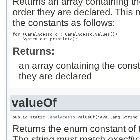
Returns an array containing th
order they are declared. This 
the constants as follows:
for (CanalAcesso c : CanalAcesso.values())

Returns:
an array containing the const
they are declared
valueOf
public static 
CanalAcesso
 valueOf(java.lang.String 
Returns the enum constant of t
The string must match
exactly