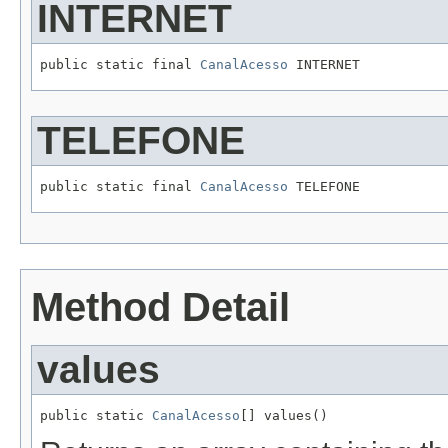
INTERNET
public static final 
CanalAcesso
 INTERNET
TELEFONE
public static final 
CanalAcesso
 TELEFONE
Method Detail
values
public static 
CanalAcesso
[] values()