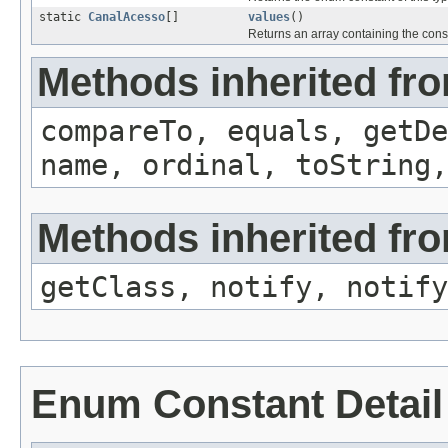
static
CanalAcesso
[]
values
()
Returns an array containing the const
Methods inherited fr
compareTo, equals, getD
name, ordinal, toString,
Methods inherited fro
getClass, notify, notify
Enum Constant Detail