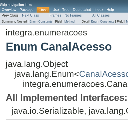
Skip navigation links
Overview
Package
Use
Tree
Deprecated
Index
Help
Class
Prev Class
Next Class
Frames
No Frames
All Classes
Summary:
Nested |
Enum Constants
|
Field |
Method
Detail:
Enum Constants
|
Field |
M
integra.enumeracoes
Enum CanalAcesso
java.lang.Object
java.lang.Enum<
CanalAcess
integra.enumeracoes.Cana
All Implemented Interfaces:
java.io.Serializable, java.lan