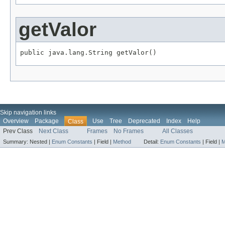
getValor
public java.lang.String getValor()
Skip navigation links
Overview
Package
Use
Tree
Deprecated
Index
Help
Class
Prev Class
Next Class
Frames
No Frames
All Classes
Summary:
Nested |
Enum Constants
|
Field |
Method
Detail:
Enum Constants
|
Field |
M