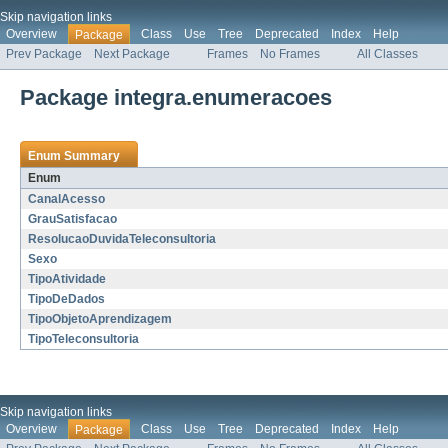
Skip navigation links
Overview
Class
Use
Tree
Deprecated
Index
Help
Package
Prev Package
Next Package
Frames
No Frames
All Classes
Package integra.enumeracoes
Enum Summary
Enum
CanalAcesso
GrauSatisfacao
ResolucaoDuvidaTeleconsultoria
Sexo
TipoAtividade
TipoDeDados
TipoObjetoAprendizagem
TipoTeleconsultoria
Skip navigation links
Overview
Class
Use
Tree
Deprecated
Index
Help
Package